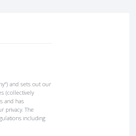
ny") and sets out our
s (collectively
rs and has
r privacy. The
ulations including