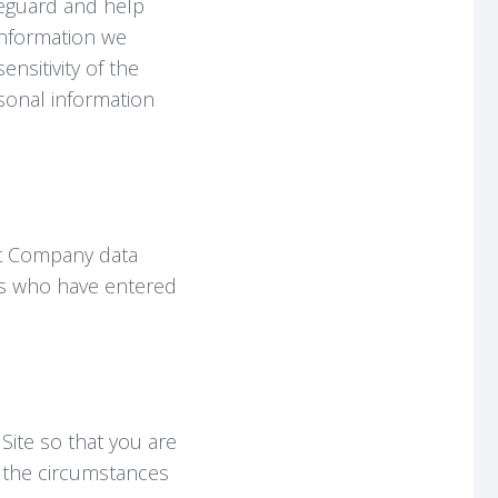
feguard and help
information we
nsitivity of the
rsonal information
at Company data
ies who have entered
 Site so that you are
d the circumstances