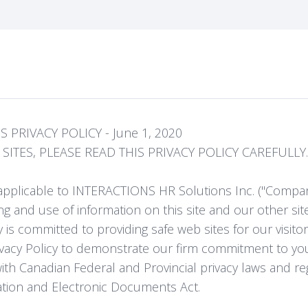
 PRIVACY POLICY - June 1, 2020
ITES, PLEASE READ THIS PRIVACY POLICY CAREFULLY.
is applicable to INTERACTIONS HR Solutions Inc. ("Compa
ng and use of information on this site and our other site
 is committed to providing safe web sites for our visito
vacy Policy to demonstrate our firm commitment to you
h Canadian Federal and Provincial privacy laws and reg
ation and Electronic Documents Act.