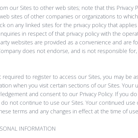
om our Sites to other web sites; note that this Privacy P
 web sites of other companies or organizations to whic
k on any linked sites for the privacy policy that applies
quiries in respect of that privacy policy with the operato
party websites are provided as a convenience and are fo
ompany does not endorse, and is not responsible for,
 required to register to access our Sites, you may be a
tion when you visit certain sections of our Sites. Your u
ledgement and consent to our Privacy Policy. If you do 
e do not continue to use our Sites. Your continued use of
hese terms and any changes in effect at the time of use
RSONAL INFORMATION