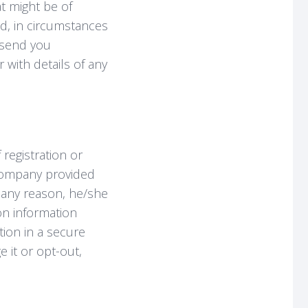
at might be of
nd, in circumstances
o send you
with details of any
 registration or
Company provided
or any reason, he/she
on information
tion in a secure
 it or opt-out,