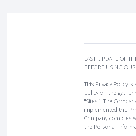
LAST UPDATE OF THIS
BEFORE USING OUR S
This Privacy Policy 
policy on the gatheri
"Sites"). The Company
implemented this Pri
Company complies wit
the Personal Inform