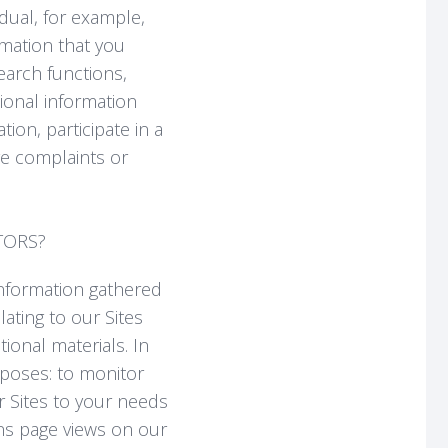
idual, for example,
mation that you
earch functions,
ional information
ion, participate in a
e complaints or
TORS?
information gathered
ating to our Sites
ional materials. In
rposes: to monitor
ur Sites to your needs
rns page views on our