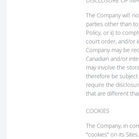
DISCLOSURE OF IN
The Company will not 
parties other than to
Policy, or ii) to com
court order, and/or ii
Company may be requi
Canadian and/or inter
may involve the stor
therefore be subject 
require the disclosu
that are different th
COOKIES
The Company, in com
"cookies" on its Sit