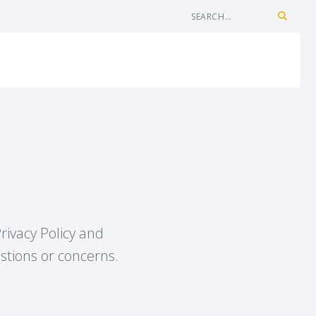
rivacy Policy and
estions or concerns.