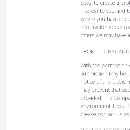
Sites; to create a pr
interest to you and 
where you have indic
information about us
offers we may have av
PROMOTIONAL AND 
With the permission o
submission may be u
notice of this fact is
may prevent that use,
provided. The Compan
environment. If you 
please contact us as