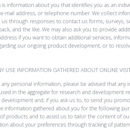
is information about you that identifies you as an indiv
e-mail address, or telephone number. We collect infor
to us through responses to contact us forms, surveys, s
ack, and the like. We may also ask you to provide addit
ddress if you want to obtain additional services, informat
garding our ongoing product development, or to resolv
 USE INFORMATION GATHERED ABOUT ONLINE VISI
 any personal information, please be advised that any 
used in the aggregate for research and development rel
e development and, if you ask us to, to send you promot
se information gathered about you for the following pu
 of products and to assist us to tailor the content of o
ation about your preferences through tracking of patte