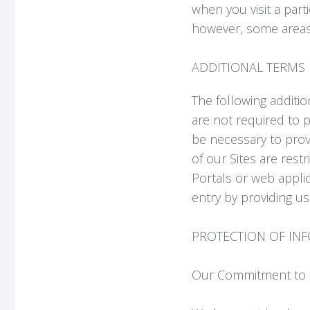
when you visit a part
however, some areas 
ADDITIONAL TERMS 
The following additio
are not required to p
be necessary to prov
of our Sites are rest
Portals or web applic
entry by providing us
PROTECTION OF IN
Our Commitment to S