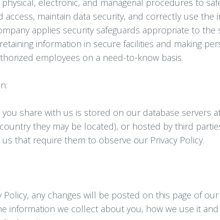
 physical, electronic, and managerial procedures to sa
 access, maintain data security, and correctly use the 
ompany applies security safeguards appropriate to the se
retaining information in secure facilities and making pe
uthorized employees on a need-to-know basis.
n:
 you share with us is stored on our database servers 
 country they may be located), or hosted by third part
 us that require them to observe our Privacy Policy.
cy Policy, any changes will be posted on this page of our
he information we collect about you, how we use it an