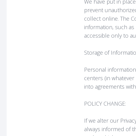
We have put in place
prevent unauthorized
collect online. The C
information, such as 
accessible only to a
Storage of Informatio
Personal information
centers (in whatever
into agreements with
POLICY CHANGE:
If we alter our Priva
always informed of t