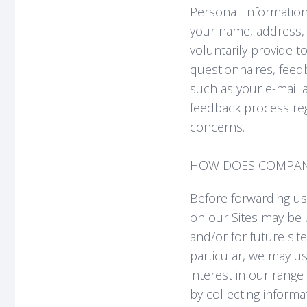
Personal Information 
your name, address, 
voluntarily provide 
questionnaires, feedb
such as your e-mail a
feedback process re
concerns.
HOW DOES COMPANY
Before forwarding us
on our Sites may be 
and/or for future sit
particular, we may u
interest in our range
by collecting inform