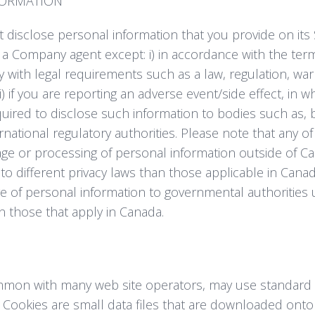
FORMATION
disclose personal information that you provide on its S
 a Company agent except: i) in accordance with the term
ply with legal requirements such as a law, regulation, w
i) if you are reporting an adverse event/side effect, in 
red to disclose such information to bodies such as, bu
national regulatory authorities. Please note that any o
age or processing of personal information outside of 
to different privacy laws than those applicable in Canad
re of personal information to governmental authoritie
an those that apply in Canada.
mon with many web site operators, may use standard 
es. Cookies are small data files that are downloaded on