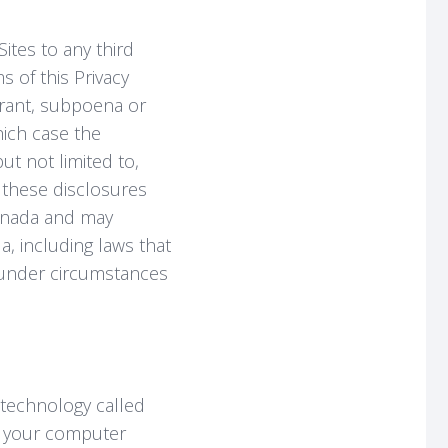
ites to any third
s of this Privacy
arrant, subpoena or
which case the
t not limited to,
f these disclosures
Canada and may
a, including laws that
s under circumstances
technology called
to your computer