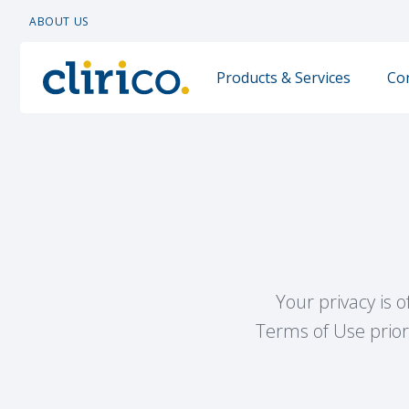
ABOUT US
Products & Services
Co
Your privacy is 
Terms of Use prior 