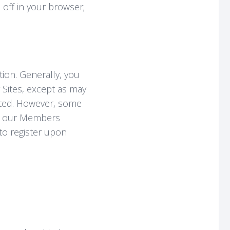
 off in your browser;
tion. Generally, you
 Sites, except as may
sted. However, some
 to our Members
 to register upon