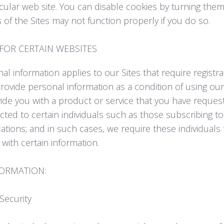
icular web site. You can disable cookies by turning them
of the Sites may not function properly if you do so.
FOR CERTAIN WEBSITES
nal information applies to our Sites that require registra
rovide personal information as a condition of using our
ide you with a product or service that you have reque
ricted to certain individuals such as those subscribing
ations; and in such cases, we require these individuals
 with certain information.
FORMATION:
ecurity