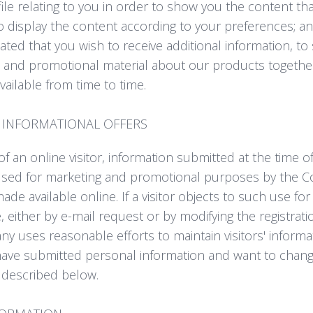
ofile relating to you in order to show you the content th
to display the content according to your preferences; a
ated that you wish to receive additional information, t
 and promotional material about our products together 
ailable from time to time.
INFORMATIONAL OFFERS
f an online visitor, information submitted at the time of
sed for marketing and promotional purposes by the 
 made available online. If a visitor objects to such use f
 either by e-mail request or by modifying the registrati
y uses reasonable efforts to maintain visitors' informa
have submitted personal information and want to change
 described below.