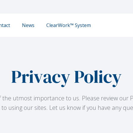
ntact
News
ClearWork™ System
Privacy Policy
of the utmost importance to us. Please review our P
to using our sites. Let us know if you have any qu