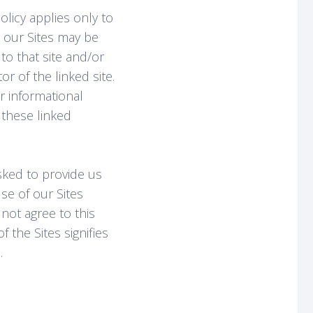
olicy applies only to
h our Sites may be
 to that site and/or
r of the linked site.
r informational
 these linked
sked to provide us
se of our Sites
not agree to this
 the Sites signifies
.