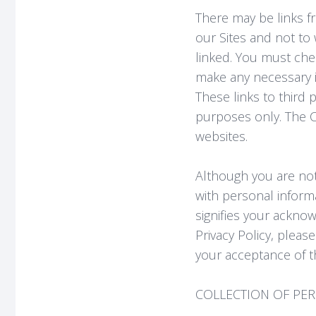
There may be links fr
our Sites and not to
linked. You must chec
make any necessary in
These links to third 
purposes only. The C
websites.
Although you are not
with personal informa
signifies your acknow
Privacy Policy, pleas
your acceptance of t
COLLECTION OF PE